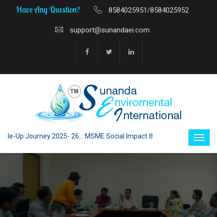
Have Any Question?
8584025951/8584025952
support@sunandaei.com
-Up Journey 2025- 26... MSME Social Impact through Enterprise 2025 - 26