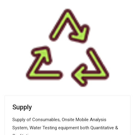
Supply
Supply of Consumables, Onsite Mobile Analysis
System, Water Testing equipment both Quantitative &