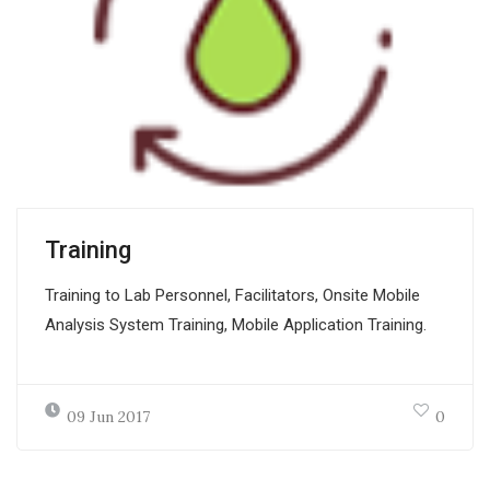
Training
Training to Lab Personnel, Facilitators, Onsite Mobile
Analysis System Training, Mobile Application Training.
09 Jun 2017
0