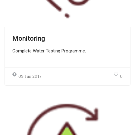
Monitoring
Complete Water Testing Programme.
09 Jun 2017
0