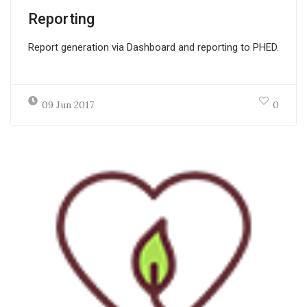
Reporting
Report generation via Dashboard and reporting to PHED.
09 Jun 2017
0