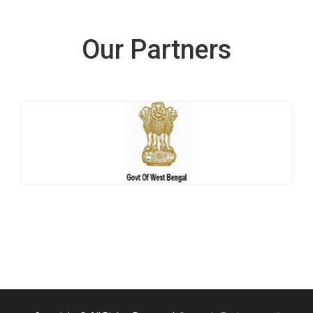
Our Partners