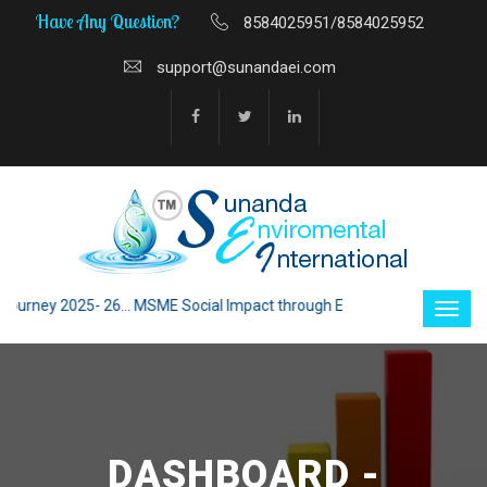
Have Any Question?
8584025951/8584025952
support@sunandaei.com
ey 2025- 26... MSME Social Impact through Enterprise 2025 - 26... MSME
DASHBOARD -