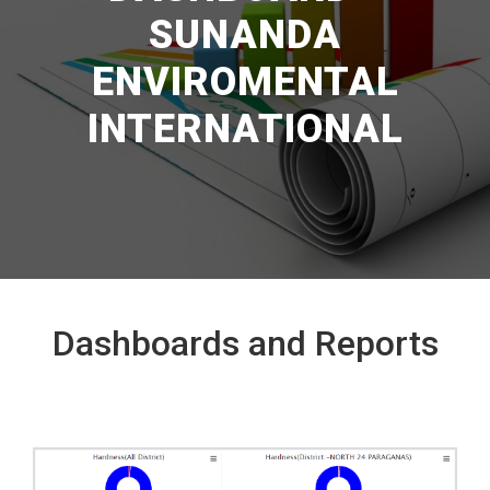
SUNANDA
ENVIROMENTAL
INTERNATIONAL
Dashboards and Reports