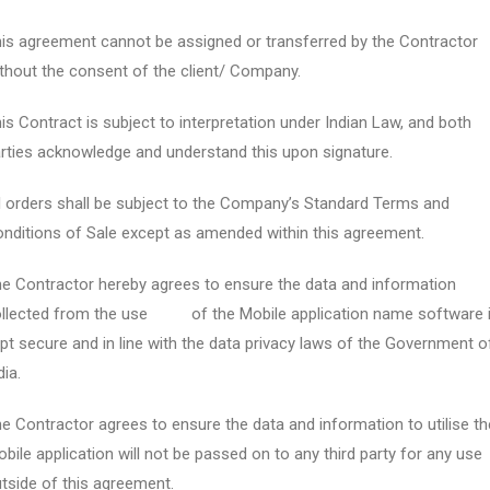
is agreement cannot be assigned or transferred by the Contractor
thout the consent of the client/ Company.
is Contract is subject to interpretation under Indian Law, and both
rties acknowledge and understand this upon signature.
l orders shall be subject to the Company’s Standard Terms and
nditions of Sale except as amended within this agreement.
e Contractor hereby agrees to ensure the data and information
llected from the use of the Mobile application name software 
pt secure and in line with the data privacy laws of the Government o
dia.
e Contractor agrees to ensure the data and information to utilise th
bile application will not be passed on to any third party for any use
tside of this agreement.