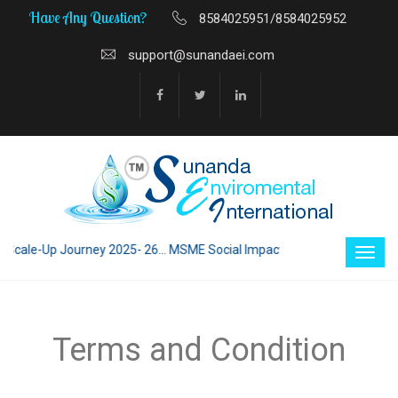
Have Any Question?
8584025951/8584025952
support@sunandaei.com
cale-Up Journey 2025- 26... MSME Social Impact through Enterprise 2025
Terms and Condition