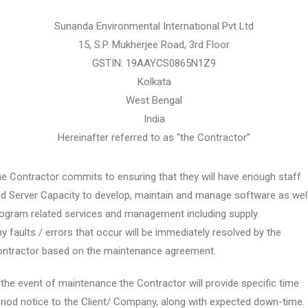
Sunanda Environmental International Pvt Ltd
15, S.P. Mukherjee Road, 3rd Floor
GSTIN: 19AAYCS0865N1Z9
Kolkata
West Bengal
India
Hereinafter referred to as “the Contractor”
e Contractor commits to ensuring that they will have enough staff
d Server Capacity to develop, maintain and manage software as wel
ogram related services and management including supply.
y faults / errors that occur will be immediately resolved by the
ntractor based on the maintenance agreement.
 the event of maintenance the Contractor will provide specific time
riod notice to the Client/ Company, along with expected down-time.