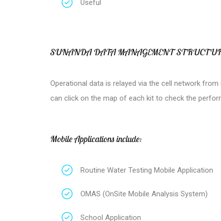
Useful
SUNANDA DATA MANAGEMENT STRUCTU
Operational data is relayed via the cell network fro
can click on the map of each kit to check the perfo
Mobile Applications include:
Routine Water Testing Mobile Application
OMAS (OnSite Mobile Analysis System)
School Application