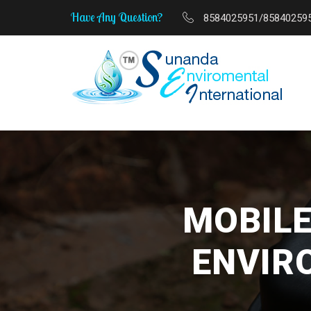
Have Any Question?
8584025951/85840259
MSME Start-Up to Scale-
MOBILE
ENVIR