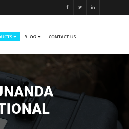
 26... MSME Best Innovation 2023 - 24... MSME Winner in Sustainabili
DUCTS
BLOG
CONTACT US
SUNANDA
TIONAL