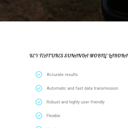
KEY FEATURES SUNANDA MOBILE LABORA
Accurate results
Automatic and fast data transmission
Robust and highly user-friendly
Flexible