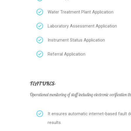
Water Treatment Plant Application
Laboratory Assessment Application
Instrument Status Application
Referral Application
FEATURES-
Operational monitoring of staff including electronic verification t
It ensures automatic internet-based fault d
results.