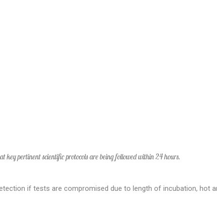
hat key pertinent scientific protocols are being followed within 24 hours.
etection if tests are compromised due to length of incubation, hot a