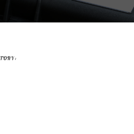
TORY :