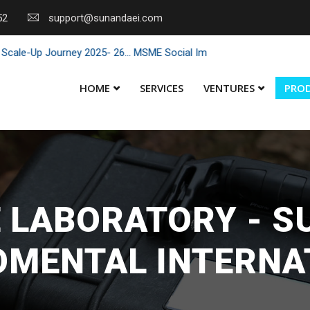
52
support@sunandaei.com
Up Journey 2025- 26... MSME Social Impact through Enterprise 2025 -
HOME
SERVICES
VENTURES
PRO
 LABORATORY - 
OMENTAL INTERNA