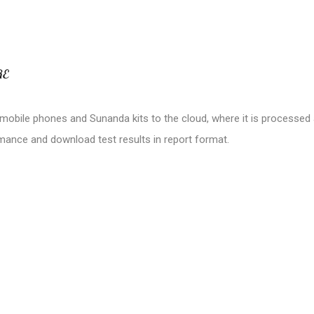
RE
m mobile phones and Sunanda kits to the cloud, where it is processe
rmance and download test results in report format.