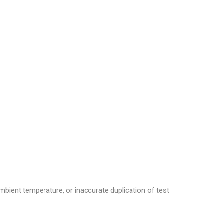
mbient temperature, or inaccurate duplication of test