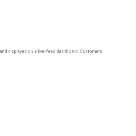
d and displayed on a live-feed dashboard. Customers