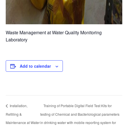
Waste Management at Water Quality Monitoring
Laboratory
Add to calendar
Installation,
Training of Portable Digital Field Test Kits for
Refilling &
testing of Chemical and Bacteriological parameters
Maintenance at Water
in drinking water with mobile reporting system for