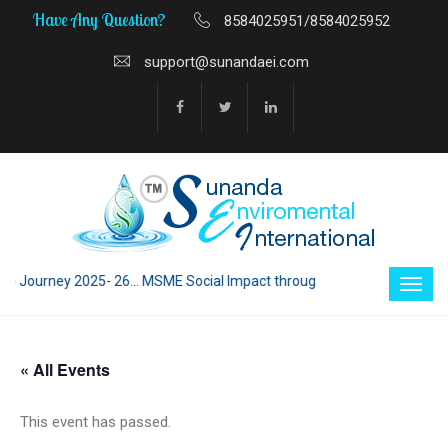
Have Any Question?
8584025951/8584025952
support@sunandaei.com
ney 2025- 26... MSME Social Impact through Enterprise 2025 - 26... MSM
« All Events
This event has passed.