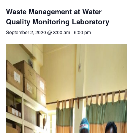
Waste Management at Water
Quality Monitoring Laboratory
September 2, 2020 @ 8:00 am
-
5:00 pm