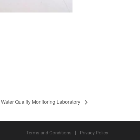
Water Quality Monitoring Laboratory
Terms and Conditions
Privacy Policy