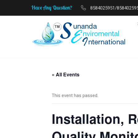
Have Any Question?
8584025951/85840259
MSME Start-Up to Scale-Up Journey
« All Events
This event has passed.
Installation, 
Quality Monit