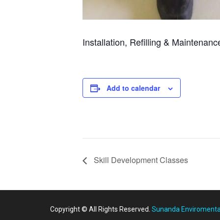
Installation, Refilling & Maintenan
Add to calendar
Skill Development Classes
Copyright © All Rights Reserved.
Sunanda Enviromental 