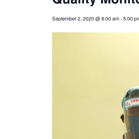
September 2, 2020 @ 8:00 am
-
5:00 p