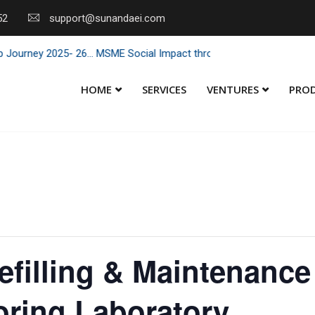
52
support@sunandaei.com
 2025- 26... MSME Social Impact through Enterprise 2025 - 26... MSME
HOME
SERVICES
VENTURES
PRO
Refilling & Maintenance
oring Laboratory