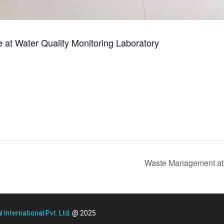
ce at Water Quality Monitoring Laboratory
Waste Management at 
International Pvt. Ltd.
@ 2025