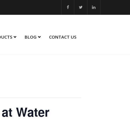
 Best Innovation 2023 - 24... MSME Winner in Sustainability Service
DUCTS
BLOG
CONTACT US
 at Water