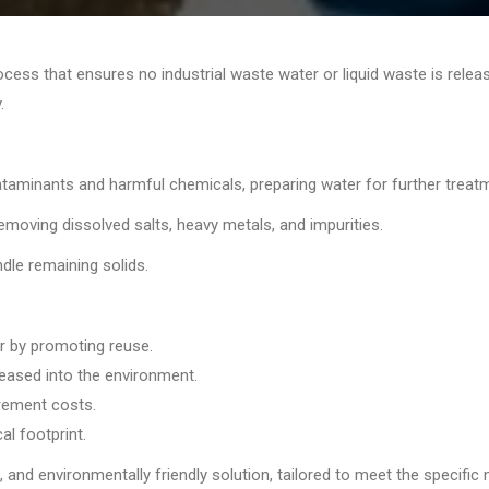
cess that ensures no industrial waste water or liquid waste is rele
.
ntaminants and harmful chemicals, preparing water for further treat
moving dissolved salts, heavy metals, and impurities.
dle remaining solids.
r by promoting reuse.
eased into the environment.
rement costs.
al footprint.
 and environmentally friendly solution, tailored to meet the specific 