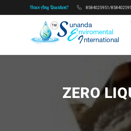
Have Any Question?
8584025951/85840259
MSME Start-Up to Sc
ZERO LI