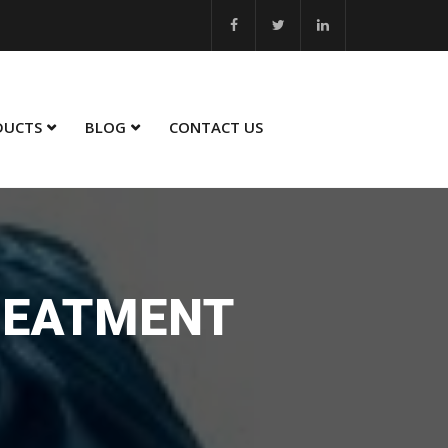
25 - 26... MSME Best Innovation 2023 - 24... MSME Winner in Sustaina
DUCTS
BLOG
CONTACT US
REATMENT