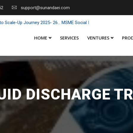
52
support@sunandaei.com
ale-Up Journey 2025- 26... MSME Social Impact through Enterprise 20
HOME
SERVICES
VENTURES
PRO
QUID DISCHARGE T