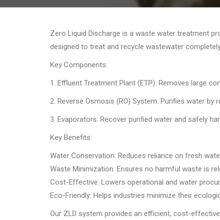
Zero Liquid Discharge is a waste water treatment pro
designed to treat and recycle wastewater completely
Key Components:
1. Effluent Treatment Plant (ETP): Removes large co
2. Reverse Osmosis (RO) System: Purifies water by re
3. Evaporators: Recover purified water and safely han
Key Benefits:
Water Conservation: Reduces reliance on fresh wate
Waste Minimization: Ensures no harmful waste is rel
Cost-Effective: Lowers operational and water procu
Eco-Friendly: Helps industries minimize their ecologic
Our ZLD system provides an efficient, cost-effective,