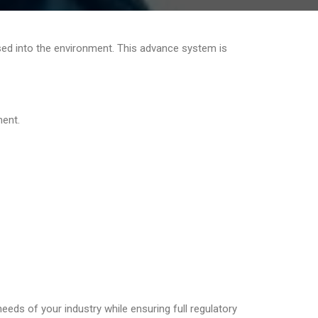
ased into the environment. This advance system is
ment.
needs of your industry while ensuring full regulatory