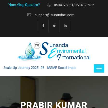
Have Any Question?
8584025951/8584025952
support@sunandaei.com
ale-Up Journey 2025- 26... MSME Social Impact through Enterprise 2025 -
PRABIR KUMAR