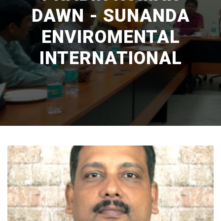
DAWN - SUNANDA
ENVIROMENTAL
INTERNATIONAL