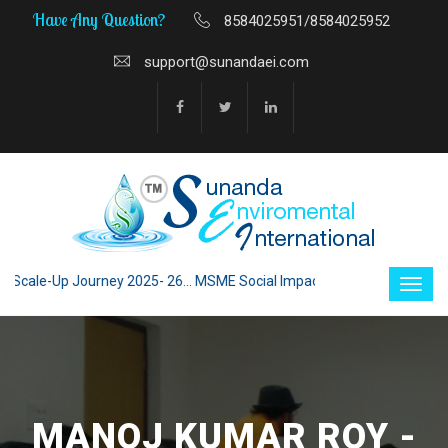
Have Any Question?
8584025951/8584025952
support@sunandaei.com
le-Up Journey 2025- 26... MSME Social Impact through Enterprise 2025 -
MANOJ KUMAR ROY -