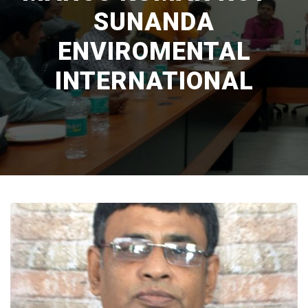
SUNANDA
ENVIROMENTAL
INTERNATIONAL