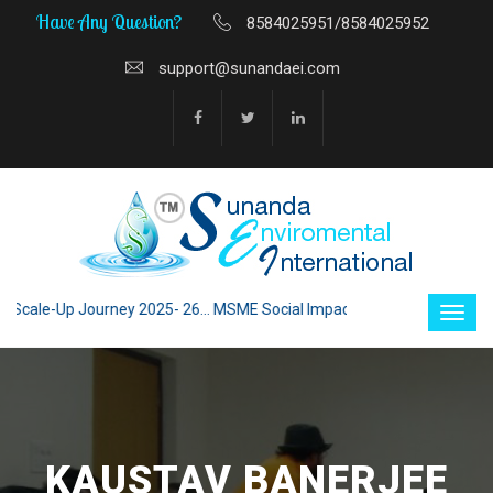
Have Any Question?
8584025951/8584025952
support@sunandaei.com
le-Up Journey 2025- 26... MSME Social Impact through Enterprise 2025 -
KAUSTAV BANERJEE