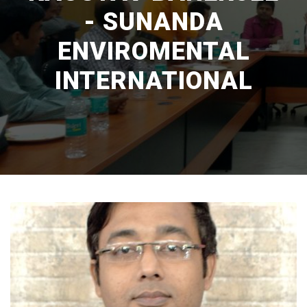
- SUNANDA
ENVIROMENTAL
INTERNATIONAL