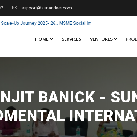
52
support@sunandaei.com
Journey 2025- 26... MSME Social Impact through Enterprise 2025 - 26
HOME
SERVICES
VENTURES
PRO
NJIT BANICK - S
OMENTAL INTERNA