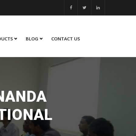
... MSME Best Innovation 2023 - 24... MSME Winner in Sustainability
DUCTS
BLOG
CONTACT US
UNANDA
TIONAL