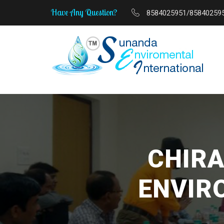
Have Any Question?
8584025951/85840259
MSME Start-Up to Scale-Up 
CHIRA
ENVIR