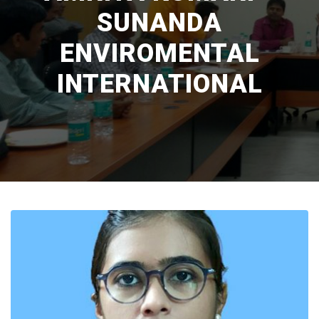
SUNANDA
ENVIROMENTAL
INTERNATIONAL