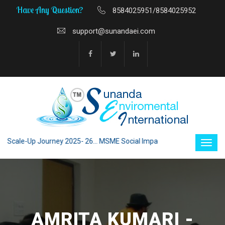
Have Any Question?
8584025951/8584025952
support@sunandaei.com
cale-Up Journey 2025- 26... MSME Social Impact through Enterprise 2025 
AMRITA KUMARI -