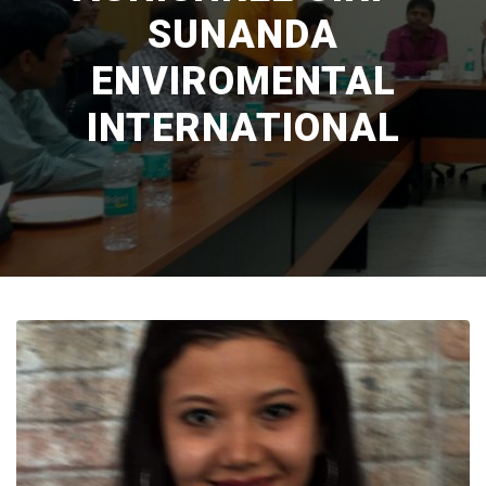
SUNANDA
ENVIROMENTAL
INTERNATIONAL