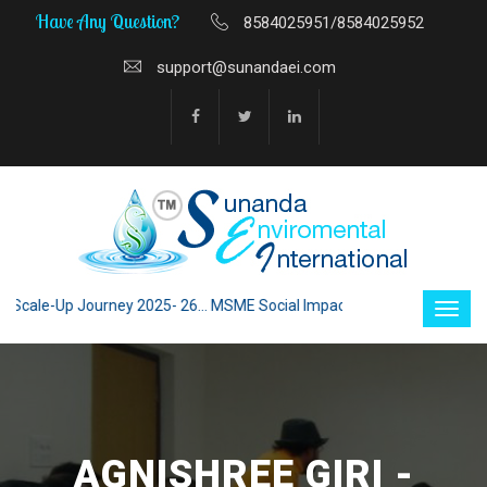
Have Any Question?
8584025951/8584025952
support@sunandaei.com
ale-Up Journey 2025- 26... MSME Social Impact through Enterprise 2025 -
AGNISHREE GIRI -