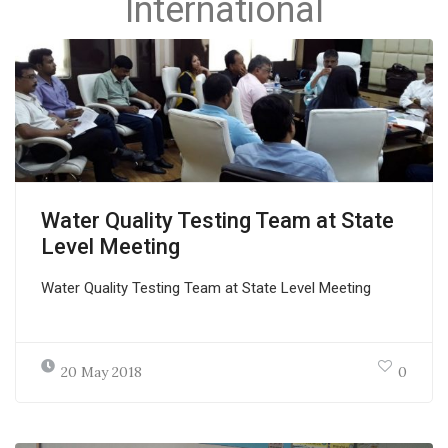
International
Water Quality Testing Team at State
Level Meeting
Water Quality Testing Team at State Level Meeting
20 May 2018
0