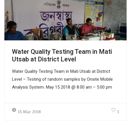
Water Quality Testing Team in Mati
Utsab at District Level
Water Quality Testing Team in Mati Utsab at District
Level – Testing of random samples by Onsite Mobile
Analysis System. May 15 2018 @ 8:00 am – 5:00 pm
15 Mar 2018
1