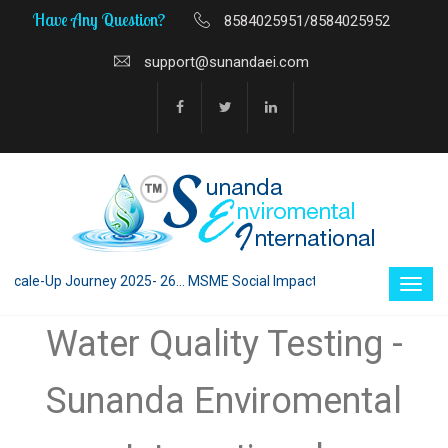
Have Any Question?
8584025951/8584025952
support@sunandaei.com
le-Up Journey 2025- 26... MSME Social Impact through Enterprise 2025 - 
Water Quality Testing -
Sunanda Enviromental