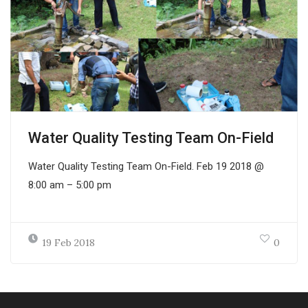
Water Quality Testing Team On-Field
Water Quality Testing Team On-Field. Feb 19 2018 @
8:00 am – 5:00 pm
19 Feb 2018
0