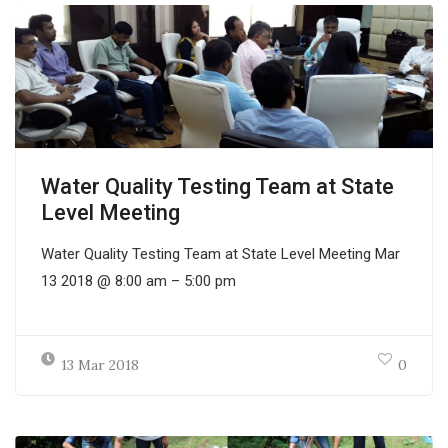
Water Quality Testing Team at State
Level Meeting
Water Quality Testing Team at State Level Meeting Mar
13 2018 @ 8:00 am – 5:00 pm
13 Mar 2018
0