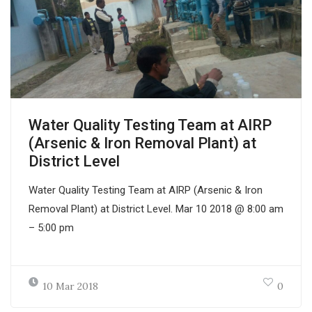
Water Quality Testing Team at AIRP
(Arsenic & Iron Removal Plant) at
District Level
Water Quality Testing Team at AIRP (Arsenic & Iron
Removal Plant) at District Level. Mar 10 2018 @ 8:00 am
– 5:00 pm
10 Mar 2018
0