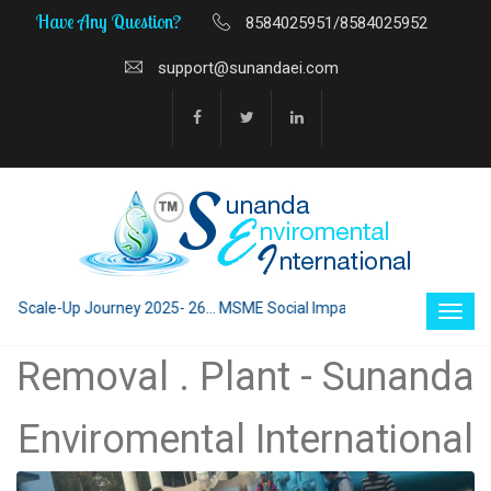
Have Any Question?
8584025951/8584025952
support@sunandaei.com
Scale-Up Journey 2025- 26... MSME Social Impact through Enterprise 202
Removal . Plant - Sunanda
Enviromental International