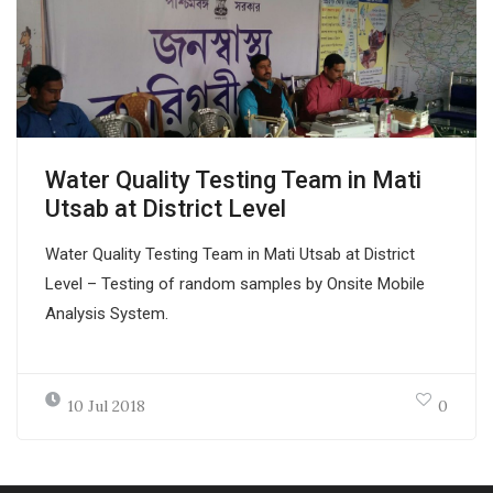
Water Quality Testing Team in Mati
Utsab at District Level
Water Quality Testing Team in Mati Utsab at District
Level – Testing of random samples by Onsite Mobile
Analysis System.
10 Jul 2018
0