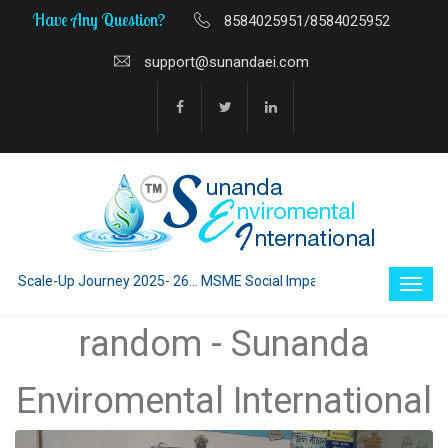
Have Any Question?
8584025951/8584025952
support@sunandaei.com
 Scale-Up Journey 2025- 26... MSME Social Impact through Enterprise 202
random - Sunanda
Enviromental International