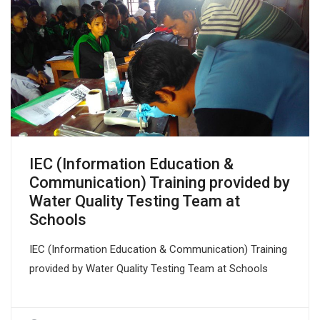
IEC (Information Education &
Communication) Training provided by
Water Quality Testing Team at
Schools
IEC (Information Education & Communication) Training
provided by Water Quality Testing Team at Schools