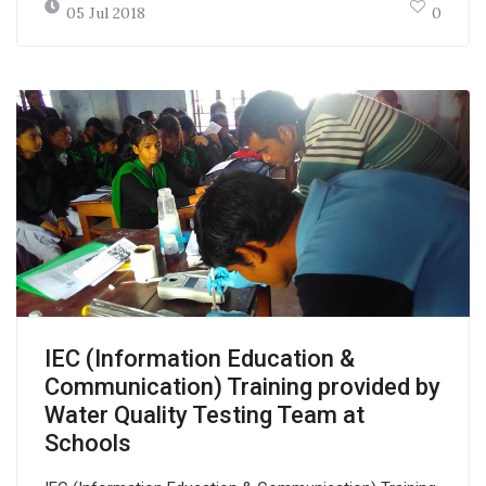
05 Jul 2018
0
IEC (Information Education &
Communication) Training provided by
Water Quality Testing Team at
Schools