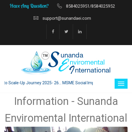
Have Any Question?
8584025951/8584025952
support@sunandaei.com
 Scale-Up Journey 2025- 26... MSME Social Impact through Enterprise 20
Information - Sunanda
Enviromental International