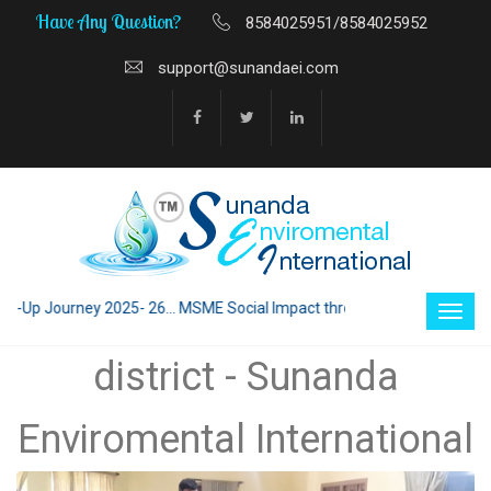
Have Any Question?
8584025951/8584025952
support@sunandaei.com
p Journey 2025- 26... MSME Social Impact through Enterprise 2025 - 26.
district - Sunanda
Enviromental International