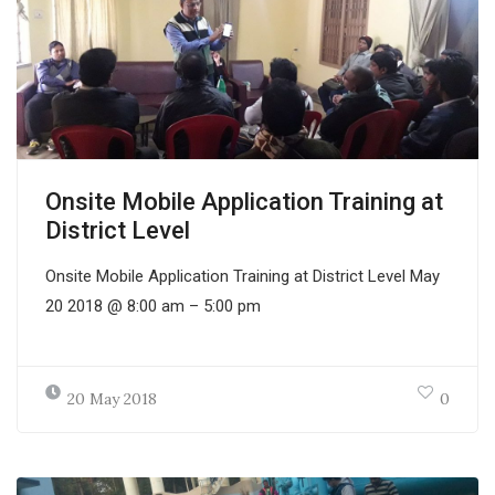
Onsite Mobile Application Training at
District Level
Onsite Mobile Application Training at District Level May
20 2018 @ 8:00 am – 5:00 pm
20 May 2018
0