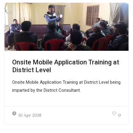
Onsite Mobile Application Training at
District Level
Onsite Mobile Application Training at District Level being
imparted by the District Consultant.
10 Apr 2018
0