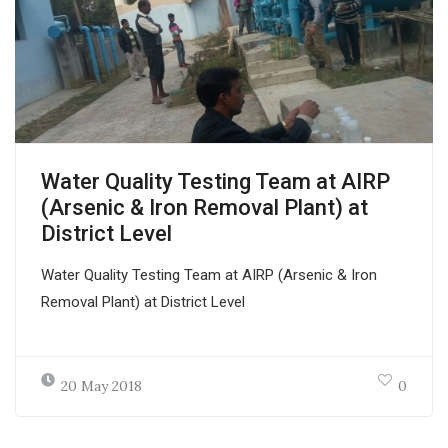
Water Quality Testing Team at AIRP
(Arsenic & Iron Removal Plant) at
District Level
Water Quality Testing Team at AIRP (Arsenic & Iron
Removal Plant) at District Level
20 May 2018
0