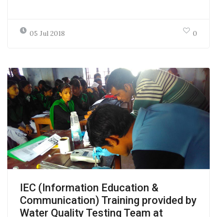
05 Jul 2018
0
IEC (Information Education &
Communication) Training provided by
Water Quality Testing Team at