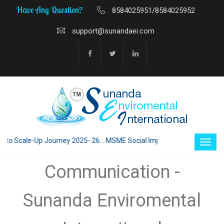
Have Any Question?
8584025951/8584025952
support@sunandaei.com
 Scale-Up Journey 2025- 26... MSME Social Impact through Enterprise 20
Communication -
Sunanda Enviromental