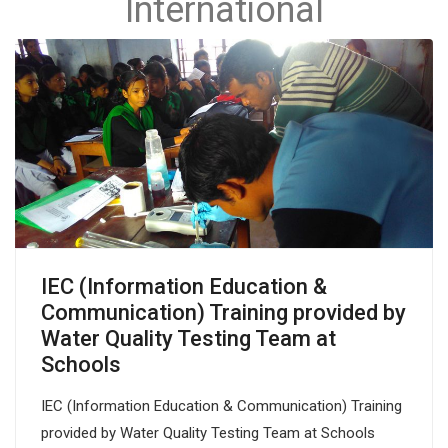
International
IEC (Information Education &
Communication) Training provided by
Water Quality Testing Team at
Schools
IEC (Information Education & Communication) Training
provided by Water Quality Testing Team at Schools