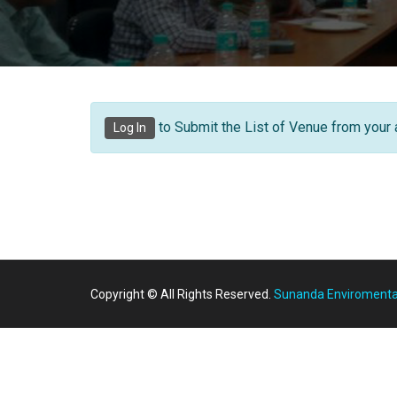
to Submit the List of Venue from your 
Log In
Copyright © All Rights Reserved.
Sunanda Enviromental 