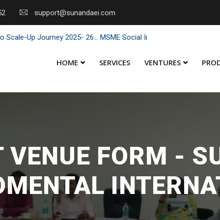
52
support@sunandaei.com
le-Up Journey 2025- 26... MSME Social Impact through Enterprise 202
HOME
SERVICES
VENTURES
PRO
 VENUE FORM - 
OMENTAL INTERNA