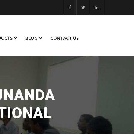
5 - 26... MSME Best Innovation 2023 - 24... MSME Winner in Sustaina
DUCTS
BLOG
CONTACT US
SUNANDA
TIONAL