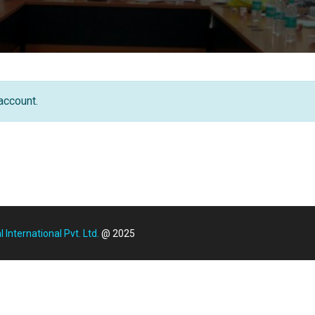
account.
International Pvt. Ltd.
@ 2025