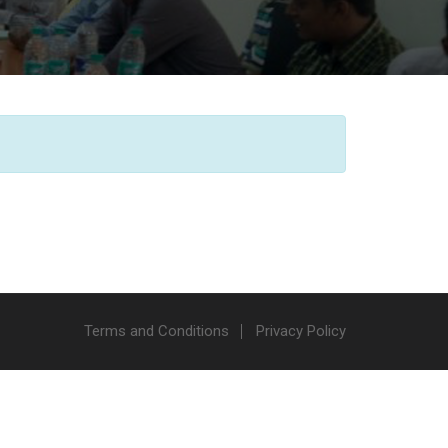
Terms and Conditions
Privacy Policy