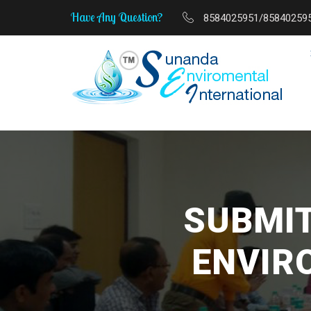
Have Any Question?
8584025951/85840259
MSME Start-Up to Sca
SUBMIT
ENVIR