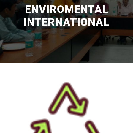
ENVIROMENTAL
INTERNATIONAL