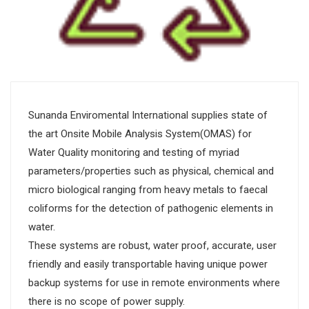
Sunanda Enviromental International supplies state of
the art Onsite Mobile Analysis System(OMAS) for
Water Quality monitoring and testing of myriad
parameters/properties such as physical, chemical and
micro biological ranging from heavy metals to faecal
coliforms for the detection of pathogenic elements in
water.
These systems are robust, water proof, accurate, user
friendly and easily transportable having unique power
backup systems for use in remote environments where
there is no scope of power supply.