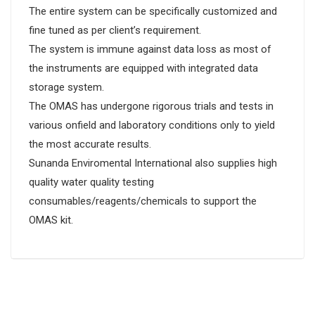
The entire system can be specifically customized and
fine tuned as per client’s requirement.
The system is immune against data loss as most of
the instruments are equipped with integrated data
storage system.
The OMAS has undergone rigorous trials and tests in
various onfield and laboratory conditions only to yield
the most accurate results.
Sunanda Enviromental International also supplies high
quality water quality testing
consumables/reagents/chemicals to support the
OMAS kit.