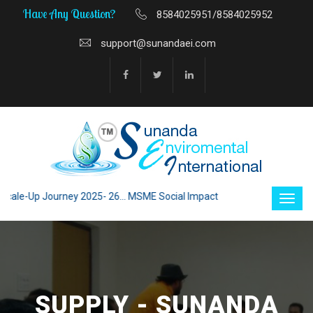
Have Any Question?
8584025951/8584025952
support@sunandaei.com
le-Up Journey 2025- 26... MSME Social Impact through Enterprise 2025 - 
SUPPLY - SUNANDA