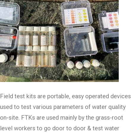
Field test kits are portable, easy operated devices
used to test various parameters of water quality
on-site. FTKs are used mainly by the grass-root
level workers to go door to door & test water