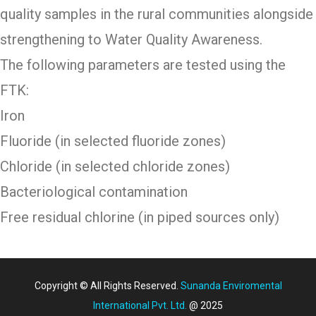
quality samples in the rural communities alongside
strengthening to Water Quality Awareness.
The following parameters are tested using the
FTK:
Iron
Fluoride (in selected fluoride zones)
Chloride (in selected chloride zones)
Bacteriological contamination
Free residual chlorine (in piped sources only)
Copyright © All Rights Reserved.
Sunanda Enviromental
International Pvt. Ltd.
@ 2025