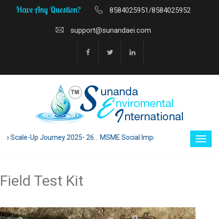
Have Any Question?
8584025951/8584025952
support@sunandaei.com
 Scale-Up Journey 2025- 26... MSME Social Impact through Enterprise 202
Field Test Kit