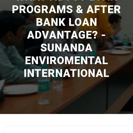
PROGRAMS & AFTER
BANK LOAN
ADVANTAGE? -
SUNANDA
ENVIROMENTAL
INTERNATIONAL