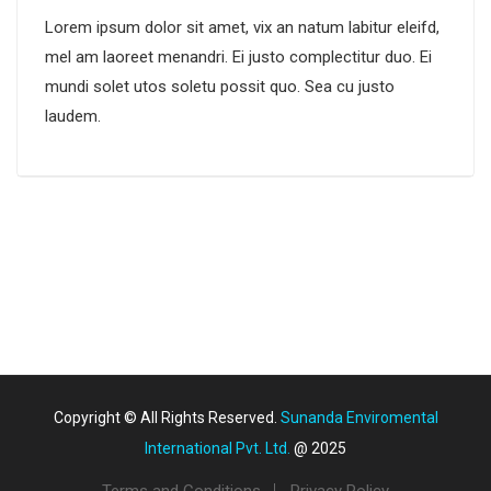
Lorem ipsum dolor sit amet, vix an natum labitur eleifd,
mel am laoreet menandri. Ei justo complectitur duo. Ei
mundi solet utos soletu possit quo. Sea cu justo
laudem.
Copyright © All Rights Reserved.
Sunanda Enviromental
International Pvt. Ltd.
@ 2025