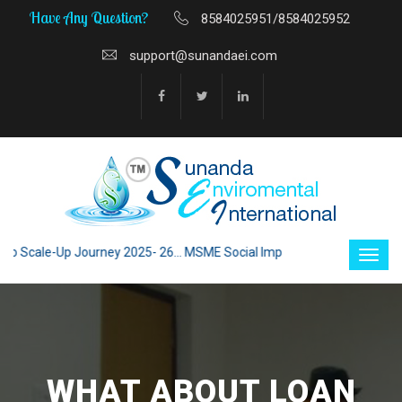
Have Any Question?
8584025951/8584025952
support@sunandaei.com
Scale-Up Journey 2025- 26... MSME Social Impact through Enterprise 202
WHAT ABOUT LOAN