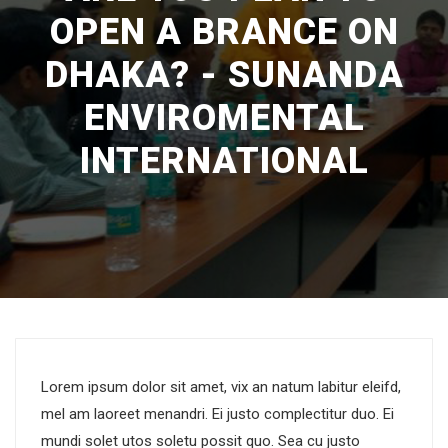
OPEN A BRANCE ON
DHAKA? - SUNANDA
ENVIROMENTAL
INTERNATIONAL
Lorem ipsum dolor sit amet, vix an natum labitur eleifd,
mel am laoreet menandri. Ei justo complectitur duo. Ei
mundi solet utos soletu possit quo. Sea cu justo