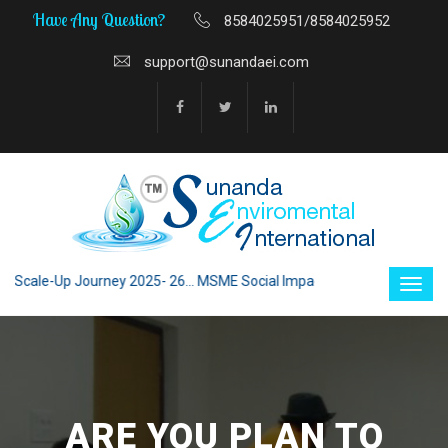
Have Any Question?
8584025951/8584025952
support@sunandaei.com
cale-Up Journey 2025- 26... MSME Social Impact through Enterprise 2025
ARE YOU PLAN TO