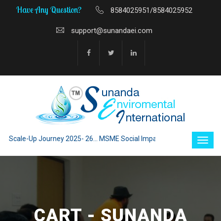
Have Any Question?
8584025951/8584025952
support@sunandaei.com
Scale-Up Journey 2025- 26... MSME Social Impact through Enterprise 202
CART - SUNANDA