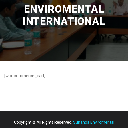
ENVIROMENTAL
INTERNATIONAL
[woocommerce_cart]
Copyright © All Rights Reserved.
Sunanda Enviromental